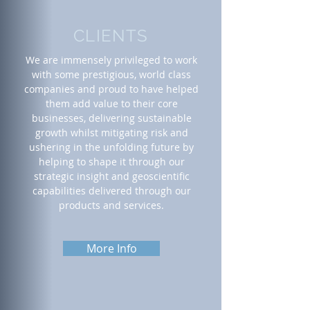
CLIENTS
We are immensely privileged to work
with some prestigious, world class
companies and proud to have helped
them add value to their core
businesses, delivering sustainable
growth whilst mitigating risk and
ushering in the unfolding future by
helping to shape it through our
strategic insight and geoscientific
capabilities delivered through our
products and services.
More Info