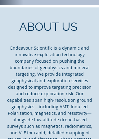
ABOUT US
Endeavour Scientific is a dynamic and
innovative exploration technology
company focused on pushing the
boundaries of geophysics and mineral
targeting. We provide integrated
geophysical and exploration services
designed to improve targeting precision
and reduce exploration risk. Our
capabilities span high-resolution ground
geophysics—including AMT, Induced
Polarization, magnetics, and resistivity—
alongside low-altitude drone-based
surveys such as magnetics, radiometrics,
and VLF for rapid, detailed mapping of