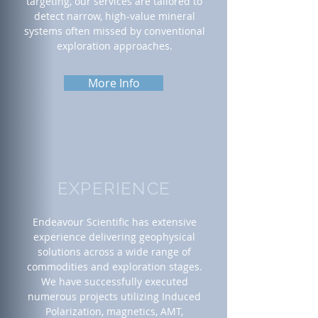
targeting, our services are tailored to
detect narrow, high-value mineral
systems often missed by conventional
exploration approaches.
More Info
EXPERIENCE
Endeavour Scientific has extensive
experience delivering geophysical
solutions across a wide range of
commodities and exploration stages.
We have successfully executed
numerous projects utilizing Induced
Polarization, magnetics, AMT,