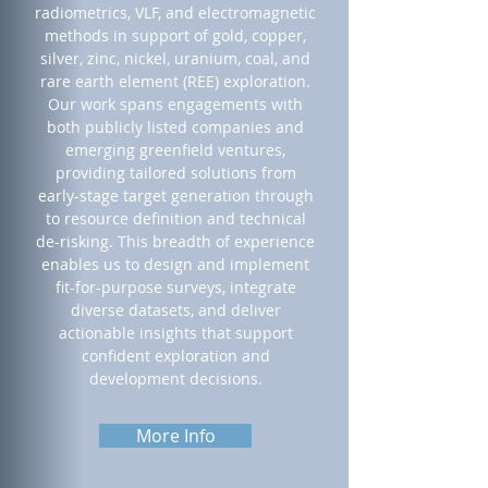
radiometrics, VLF, and electromagnetic
methods in support of gold, copper,
silver, zinc, nickel, uranium, coal, and
rare earth element (REE) exploration.
Our work spans engagements with
both publicly listed companies and
emerging greenfield ventures,
providing tailored solutions from
early-stage target generation through
to resource definition and technical
de-risking. This breadth of experience
enables us to design and implement
fit-for-purpose surveys, integrate
diverse datasets, and deliver
actionable insights that support
confident exploration and
development decisions.
More Info