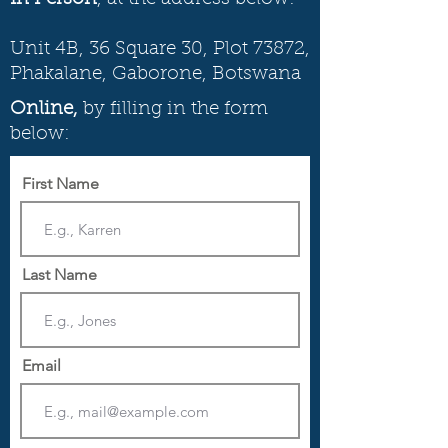
Unit 4B, 36 Square 30, Plot 73872,
Phakalane, Gaborone, Botswana
Online,
by filling in the form
below:
First Name
Last Name
Email