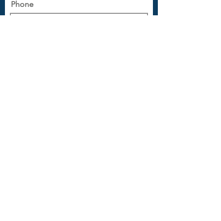
Phone
Message
Submit