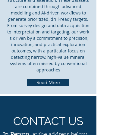
structure and alteration. These datasets
are combined through advanced
modelling and AI-driven workflows to
generate prioritized, drill-ready targets.
From survey design and data acquisition
to interpretation and targeting, our work
is driven by a commitment to precision,
innovation, and practical exploration
outcomes, with a particular focus on
detecting narrow, high-value mineral
systems often missed by conventional
approaches
Read More
CONTACT US
In Person
, at the address below: