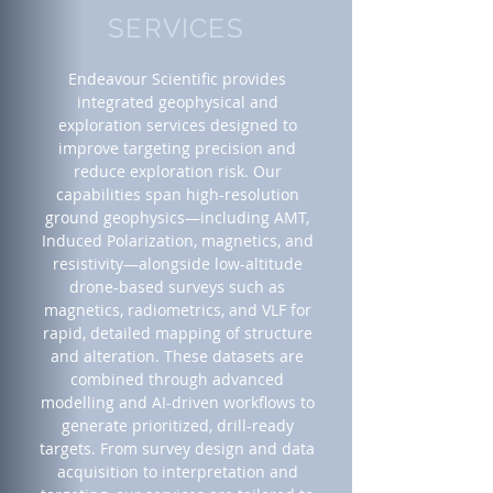
SERVICES
Endeavour Scientific provides
integrated geophysical and
exploration services designed to
improve targeting precision and
reduce exploration risk. Our
capabilities span high-resolution
ground geophysics—including AMT,
Induced Polarization, magnetics, and
resistivity—alongside low-altitude
drone-based surveys such as
magnetics, radiometrics, and VLF for
rapid, detailed mapping of structure
and alteration. These datasets are
combined through advanced
modelling and AI-driven workflows to
generate prioritized, drill-ready
targets. From survey design and data
acquisition to interpretation and