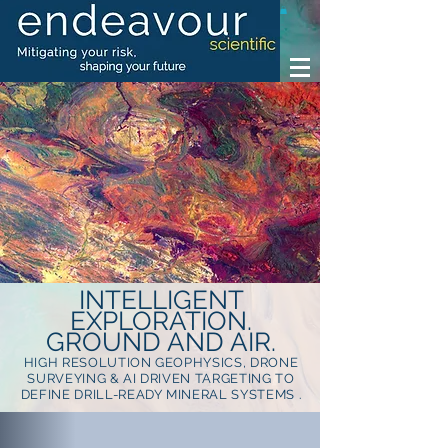
INTELLIGENT
EXPLORATION.
GROUND AND AIR.
HIGH RESOLUTION GEOPHYSICS, DRONE
SURVEYING & AI DRIVEN TARGETING TO
DEFINE DRILL-READY MINERAL SYSTEMS .